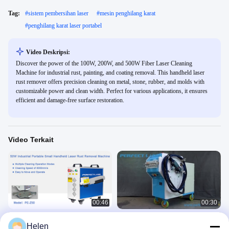
Tag:
#
sistem pembersihan laser
#
mesin penghilang karat
#
penghilang karat laser portabel
Video Deskripsi:
Discover the power of the 100W, 200W, and 500W Fiber Laser Cleaning
Machine for industrial rust, painting, and coating removal. This handheld laser
rust remover offers precision cleaning on metal, stone, rubber, and molds with
customizable power and clean width. Perfect for various applications, it ensures
efficient and damage-free surface restoration.
Video Terkait
00:46
00:30
Laser sempurna 50W Portable kecil
Mesin Pembersih Karat Logam Laser
Helen
genggam otomatis logam karbon
Industri Perfect Laser-100w 200w