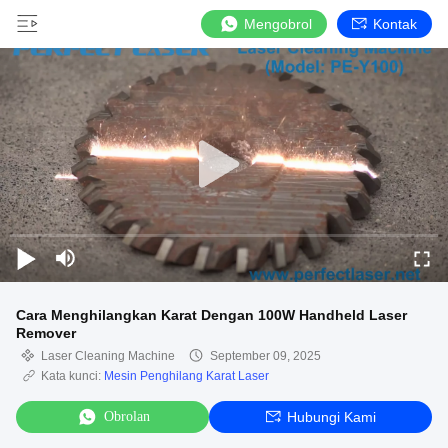
Mengobrol
Kontak
Cara Menghilangkan Karat Dengan 100W Handheld Laser
Remover
Laser Cleaning Machine
September 09, 2025
Kata kunci:
Mesin Penghilang Karat Laser
Obrolan
Hubungi Kami