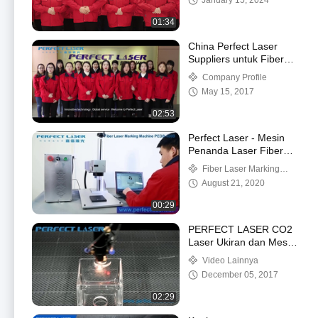
January 15, 2024
01:34
China Perfect Laser
Suppliers untuk Fiber
Laser Produsen dan
Company Profile
Distributor
May 15, 2017
02:53
Perfect Laser - Mesin
Penanda Laser Fiber
Logam Desktop (PEDB-
Fiber Laser Marking
400B)
Machine
August 21, 2020
00:29
PERFECT LASER CO2
Laser Ukiran dan Mesin
Pemotong Video Kerja
Video Lainnya
PEDK 6040
December 05, 2017
02:29