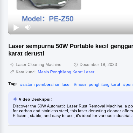
Laser sempurna 50W Portable kecil genggam
karat derusti
Laser Cleaning Machine
December 19, 2023
Kata kunci:
Mesin Penghilang Karat Laser
Tag:
#
sistem pembersihan laser
#
mesin penghilang karat
#
pen
Video Deskripsi:
Discover the 50W Automatic Laser Rust Removal Machine, a port
for carbon and stainless steel, this laser derusting cleaner offe
Efficient, stable, and easy to use, it's ideal for various industrial 