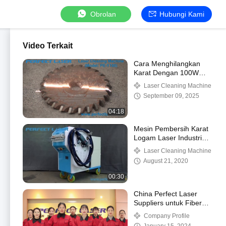
Obrolan
Hubungi Kami
Video Terkait
Cara Menghilangkan
Karat Dengan 100W
Handheld Laser
Laser Cleaning Machine
Remover
September 09, 2025
04:18
Mesin Pembersih Karat
Logam Laser Industri
Perfect Laser-100w
Laser Cleaning Machine
200w (PE-X100)
August 21, 2020
00:30
China Perfect Laser
Suppliers untuk Fiber
Laser Produsen dan
Company Profile
Distributor