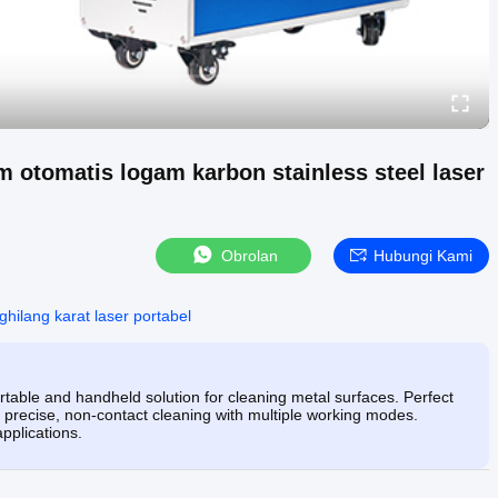
 otomatis logam karbon stainless steel laser
Obrolan
Hubungi Kami
ghilang karat laser portabel
able and handheld solution for cleaning metal surfaces. Perfect
rs precise, non-contact cleaning with multiple working modes.
applications.